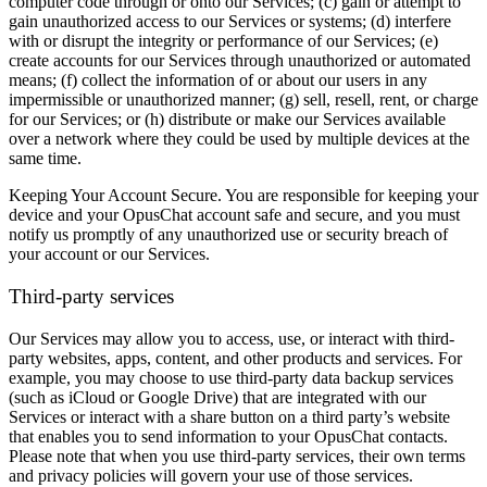
computer code through or onto our Services; (c) gain or attempt to
gain unauthorized access to our Services or systems; (d) interfere
with or disrupt the integrity or performance of our Services; (e)
create accounts for our Services through unauthorized or automated
means; (f) collect the information of or about our users in any
impermissible or unauthorized manner; (g) sell, resell, rent, or charge
for our Services; or (h) distribute or make our Services available
over a network where they could be used by multiple devices at the
same time.
Keeping Your Account Secure.
You are responsible for keeping your
device and your OpusChat account safe and secure, and you must
notify us promptly of any unauthorized use or security breach of
your account or our Services.
Third-party services
Our Services may allow you to access, use, or interact with third-
party websites, apps, content, and other products and services. For
example, you may choose to use third-party data backup services
(such as iCloud or Google Drive) that are integrated with our
Services or interact with a share button on a third party’s website
that enables you to send information to your OpusChat contacts.
Please note that when you use third-party services, their own terms
and privacy policies will govern your use of those services.