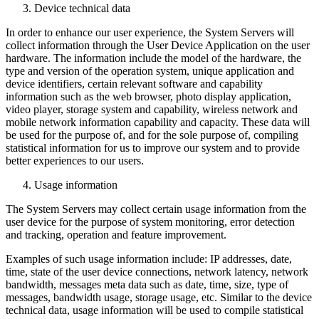
Device technical data
In order to enhance our user experience, the System Servers will
collect information through the User Device Application on the user
hardware. The information include the model of the hardware, the
type and version of the operation system, unique application and
device identifiers, certain relevant software and capability
information such as the web browser, photo display application,
video player, storage system and capability, wireless network and
mobile network information capability and capacity. These data will
be used for the purpose of, and for the sole purpose of, compiling
statistical information for us to improve our system and to provide
better experiences to our users.
Usage information
The System Servers may collect certain usage information from the
user device for the purpose of system monitoring, error detection
and tracking, operation and feature improvement.
Examples of such usage information include: IP addresses, date,
time, state of the user device connections, network latency, network
bandwidth, messages meta data such as date, time, size, type of
messages, bandwidth usage, storage usage, etc. Similar to the device
technical data, usage information will be used to compile statistical