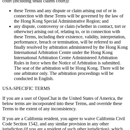
court (including small claims court)):
these Terms and any dispute or claim arising out of or in
connection with these Terms will be governed by the law of
the Hong Kong Special Administrative Region; and
any dispute, controversy or claim (whether in contract, tort or
otherwise) arising out of, relating to, or in connection with
these Terms, including their existence, validity, interpretation,
performance, breach or termination, will be referred to and
finally resolved by arbitration administered by the Hong Kong
International Arbitration Centre under the Hong Kong
International Arbitration Centre Administered Arbitration
Rules in force when the Notice of Arbitration is submitted.
The seat of the arbitration will be Hong Kong. There will be
one arbitrator only. The arbitration proceedings will be
conducted in English.
USA-SPECIFIC TERMS
If you are a user of OpusChat in the United States of America, the
below terms are incorporated into these Terms, and override these
Terms to the extent of any inconsistency.
If you are a California resident, you agree to waive California Civil
Code Section 1542, and any similar provision in any other
jurisdiction (if you are a resident of such other jurisdiction), which