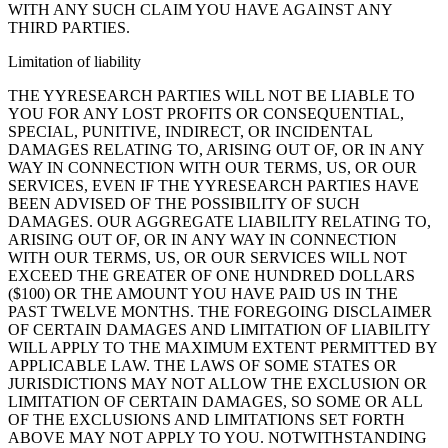
WITH ANY SUCH CLAIM YOU HAVE AGAINST ANY
THIRD PARTIES.
Limitation of liability
THE YYRESEARCH PARTIES WILL NOT BE LIABLE TO
YOU FOR ANY LOST PROFITS OR CONSEQUENTIAL,
SPECIAL, PUNITIVE, INDIRECT, OR INCIDENTAL
DAMAGES RELATING TO, ARISING OUT OF, OR IN ANY
WAY IN CONNECTION WITH OUR TERMS, US, OR OUR
SERVICES, EVEN IF THE YYRESEARCH PARTIES HAVE
BEEN ADVISED OF THE POSSIBILITY OF SUCH
DAMAGES. OUR AGGREGATE LIABILITY RELATING TO,
ARISING OUT OF, OR IN ANY WAY IN CONNECTION
WITH OUR TERMS, US, OR OUR SERVICES WILL NOT
EXCEED THE GREATER OF ONE HUNDRED DOLLARS
($100) OR THE AMOUNT YOU HAVE PAID US IN THE
PAST TWELVE MONTHS. THE FOREGOING DISCLAIMER
OF CERTAIN DAMAGES AND LIMITATION OF LIABILITY
WILL APPLY TO THE MAXIMUM EXTENT PERMITTED BY
APPLICABLE LAW. THE LAWS OF SOME STATES OR
JURISDICTIONS MAY NOT ALLOW THE EXCLUSION OR
LIMITATION OF CERTAIN DAMAGES, SO SOME OR ALL
OF THE EXCLUSIONS AND LIMITATIONS SET FORTH
ABOVE MAY NOT APPLY TO YOU. NOTWITHSTANDING