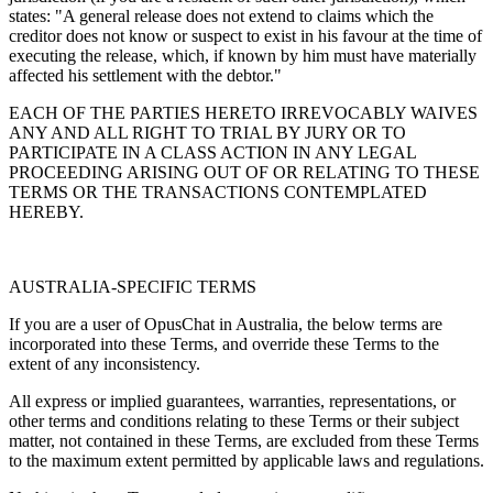
states: "A general release does not extend to claims which the
creditor does not know or suspect to exist in his favour at the time of
executing the release, which, if known by him must have materially
affected his settlement with the debtor."
EACH OF THE PARTIES HERETO IRREVOCABLY WAIVES
ANY AND ALL RIGHT TO TRIAL BY JURY OR TO
PARTICIPATE IN A CLASS ACTION IN ANY LEGAL
PROCEEDING ARISING OUT OF OR RELATING TO THESE
TERMS OR THE TRANSACTIONS CONTEMPLATED
HEREBY.
AUSTRALIA-SPECIFIC TERMS
If you are a user of OpusChat in Australia, the below terms are
incorporated into these Terms, and override these Terms to the
extent of any inconsistency.
All express or implied guarantees, warranties, representations, or
other terms and conditions relating to these Terms or their subject
matter, not contained in these Terms, are excluded from these Terms
to the maximum extent permitted by applicable laws and regulations.