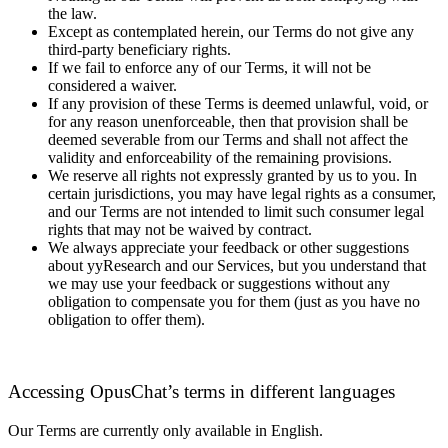
the law.
Except as contemplated herein, our Terms do not give any
third-party beneficiary rights.
If we fail to enforce any of our Terms, it will not be
considered a waiver.
If any provision of these Terms is deemed unlawful, void, or
for any reason unenforceable, then that provision shall be
deemed severable from our Terms and shall not affect the
validity and enforceability of the remaining provisions.
We reserve all rights not expressly granted by us to you. In
certain jurisdictions, you may have legal rights as a consumer,
and our Terms are not intended to limit such consumer legal
rights that may not be waived by contract.
We always appreciate your feedback or other suggestions
about yyResearch and our Services, but you understand that
we may use your feedback or suggestions without any
obligation to compensate you for them (just as you have no
obligation to offer them).
Accessing OpusChat’s terms in different languages
Our Terms are currently only available in English.