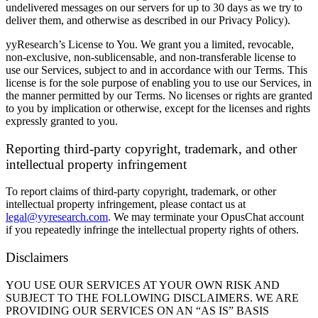
undelivered messages on our servers for up to 30 days as we try to
deliver them, and otherwise as described in our Privacy Policy).
yyResearch’s License to You.
We grant you a limited, revocable,
non-exclusive, non-sublicensable, and non-transferable license to
use our Services, subject to and in accordance with our Terms. This
license is for the sole purpose of enabling you to use our Services, in
the manner permitted by our Terms. No licenses or rights are granted
to you by implication or otherwise, except for the licenses and rights
expressly granted to you.
Reporting third-party copyright, trademark, and other
intellectual property infringement
To report claims of third-party copyright, trademark, or other
intellectual property infringement, please contact us at
legal@yyresearch.com
. We may terminate your OpusChat account
if you repeatedly infringe the intellectual property rights of others.
Disclaimers
YOU USE OUR SERVICES AT YOUR OWN RISK AND
SUBJECT TO THE FOLLOWING DISCLAIMERS. WE ARE
PROVIDING OUR SERVICES ON AN “AS IS” BASIS