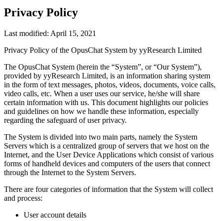
Privacy Policy
Last modified: April 15, 2021
Privacy Policy of the OpusChat System by yyResearch Limited
The OpusChat System (herein the “System”, or “Our System”),
provided by yyResearch Limited, is an information sharing system
in the form of text messages, photos, videos, documents, voice calls,
video calls, etc. When a user uses our service, he/she will share
certain information with us. This document highlights our policies
and guidelines on how we handle these information, especially
regarding the safeguard of user privacy.
The System is divided into two main parts, namely the System
Servers which is a centralized group of servers that we host on the
Internet, and the User Device Applications which consist of various
forms of handheld devices and computers of the users that connect
through the Internet to the System Servers.
There are four categories of information that the System will collect
and process:
User account details