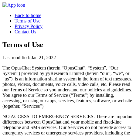
Back to home
Terms of Use
Privacy Policy
Contact Us
Terms of Use
Last modified: Jan 21, 2022
The OpusChat System (herein “OpusChat”, “System”, “Our
System”) provided by yyResearch Limited (herein “our”, “we”, or
“us”), is an information sharing system in the form of text messages,
photos, videos, documents, voice calls, video calls, etc. Please read
our Terms of Service so you understand our policies and guidelines.
You agree to our Terms of Service (“Terms”) by installing,
accessing, or using our apps, services, features, software, or website
(together, “Services”).
NO ACCESS TO EMERGENCY SERVICES: There are important
differences between OpusChat and your mobile and fixed-line
telephone and SMS services. Our Services do not provide access to
emergency services or emergency services providers, including the