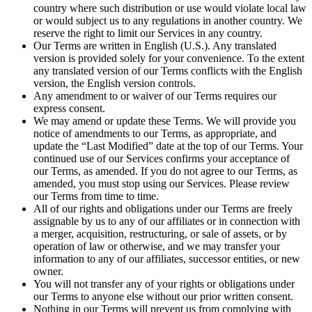
country where such distribution or use would violate local law
or would subject us to any regulations in another country. We
reserve the right to limit our Services in any country.
Our Terms are written in English (U.S.). Any translated
version is provided solely for your convenience. To the extent
any translated version of our Terms conflicts with the English
version, the English version controls.
Any amendment to or waiver of our Terms requires our
express consent.
We may amend or update these Terms. We will provide you
notice of amendments to our Terms, as appropriate, and
update the “Last Modified” date at the top of our Terms. Your
continued use of our Services confirms your acceptance of
our Terms, as amended. If you do not agree to our Terms, as
amended, you must stop using our Services. Please review
our Terms from time to time.
All of our rights and obligations under our Terms are freely
assignable by us to any of our affiliates or in connection with
a merger, acquisition, restructuring, or sale of assets, or by
operation of law or otherwise, and we may transfer your
information to any of our affiliates, successor entities, or new
owner.
You will not transfer any of your rights or obligations under
our Terms to anyone else without our prior written consent.
Nothing in our Terms will prevent us from complying with