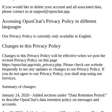
If you would like to delete your account and all associated data,
please contact us at support@opuschat.app.
Accessing OpusChat’s Privacy Policy in different
languages
Our Privacy Policy is currently only available in English.
Changes to this Privacy Policy
Changes to this Privacy Policy will be effective when we post the
revised Privacy Policy on this page
https://opuschat.app/eula_privacy.php. Please check our website
frequently to see any updates or changes to our Privacy Policy. If
you do not agree to our Privacy Policy, you shall stop using our
Services.
Summary of changes:
January 24, 2020 - Added sections under “Data Retention Period:”
to describe OpusChat’s data retention policy on messages and
accounts.