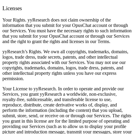
Licenses
Your Rights.
yyResearch does not claim ownership of the
information that you submit for your OpusChat account or through
our Services. You must have the necessary rights to such information
that you submit for your OpusChat account or through our Services
and the right to grant the rights and licenses in our Terms.
yyResearch’s Rights.
We own all copyrights, trademarks, domains,
logos, trade dress, trade secrets, patents, and other intellectual
property rights associated with our Services. You may not use our
copyrights, trademarks, domains, logos, trade dress, patents, and
other intellectual property rights unless you have our express
permission.
Your License to yyResearch.
In order to operate and provide our
Services, you grant yyResearch a worldwide, non-exclusive,
royalty-free, sublicensable, and transferable license to use,
reproduce, distribute, create derivative works of, display, and
perform the information (including the content) that you upload,
submit, store, send, or receive on or through our Services. The rights
you grant in this license are for the limited purpose of operating and
providing our Services (such as to allow us to display your profile
picture and introduction message, transmit your messages, store your