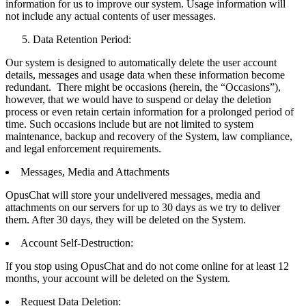
information for us to improve our system. Usage information will
not include any actual contents of user messages.
Data Retention Period:
Our system is designed to automatically delete the user account
details, messages and usage data when these information become
redundant. There might be occasions (herein, the “Occasions”),
however, that we would have to suspend or delay the deletion
process or even retain certain information for a prolonged period of
time. Such occasions include but are not limited to system
maintenance, backup and recovery of the System, law compliance,
and legal enforcement requirements.
Messages, Media and Attachments
OpusChat will store your undelivered messages, media and
attachments on our servers for up to 30 days as we try to deliver
them. After 30 days, they will be deleted on the System.
Account Self-Destruction:
If you stop using OpusChat and do not come online for at least 12
months, your account will be deleted on the System.
Request Data Deletion: