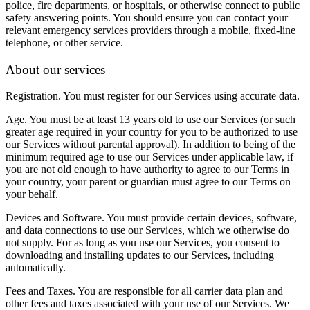
police, fire departments, or hospitals, or otherwise connect to public
safety answering points. You should ensure you can contact your
relevant emergency services providers through a mobile, fixed-line
telephone, or other service.
About our services
Registration.
You must register for our Services using accurate data.
Age.
You must be at least 13 years old to use our Services (or such
greater age required in your country for you to be authorized to use
our Services without parental approval). In addition to being of the
minimum required age to use our Services under applicable law, if
you are not old enough to have authority to agree to our Terms in
your country, your parent or guardian must agree to our Terms on
your behalf.
Devices and Software.
You must provide certain devices, software,
and data connections to use our Services, which we otherwise do
not supply. For as long as you use our Services, you consent to
downloading and installing updates to our Services, including
automatically.
Fees and Taxes.
You are responsible for all carrier data plan and
other fees and taxes associated with your use of our Services. We