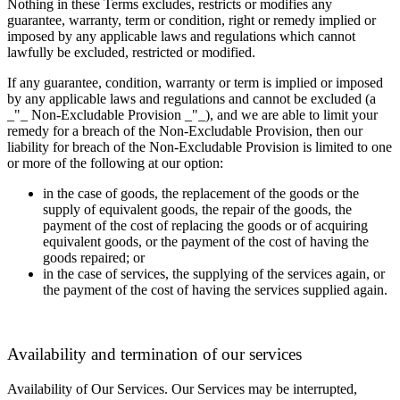
Nothing in these Terms excludes, restricts or modifies any
guarantee, warranty, term or condition, right or remedy implied or
imposed by any applicable laws and regulations which cannot
lawfully be excluded, restricted or modified.
If any guarantee, condition, warranty or term is implied or imposed
by any applicable laws and regulations and cannot be excluded (a
_"_ Non-Excludable Provision _"_), and we are able to limit your
remedy for a breach of the Non-Excludable Provision, then our
liability for breach of the Non-Excludable Provision is limited to one
or more of the following at our option:
in the case of goods, the replacement of the goods or the
supply of equivalent goods, the repair of the goods, the
payment of the cost of replacing the goods or of acquiring
equivalent goods, or the payment of the cost of having the
goods repaired; or
in the case of services, the supplying of the services again, or
the payment of the cost of having the services supplied again.
Availability and termination of our services
Availability of Our Services.
Our Services may be interrupted,