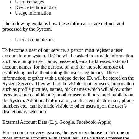
User messages
Device technical data
Usage information
The following explains how these information are defined and
processed by the System.
User account details
To become a user of our service, a person must register a user
account in our system. He/she will be asked to provide information
such as a unique user name, password, email addresses, external
account names, for the purpose of, and for the sole purpose of,
establishing and authenticating the user’s legitimacy. These
information, together with a unique device ID, will be stored on the
System Servers. They will not be visible to other users. Information
such as profile pictures, names, nick names which will allow other
users to search and identify another user, will be shared publicly on
the System. Additional information, such as email addresses, phone
numbers etc., can be made visible to other users upon the user’s
discretionary selection.
External Account Data (E.g. Google, Facebook, Apple)
For account recovery reasons, the user may choose to link one or
more external accounts with OpusChat. The System accesses the