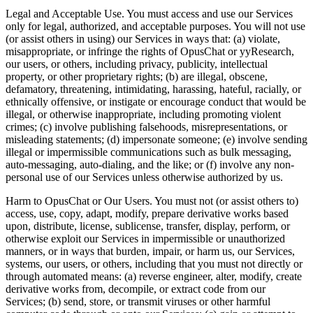
Legal and Acceptable Use.
You must access and use our Services
only for legal, authorized, and acceptable purposes. You will not use
(or assist others in using) our Services in ways that: (a) violate,
misappropriate, or infringe the rights of OpusChat or yyResearch,
our users, or others, including privacy, publicity, intellectual
property, or other proprietary rights; (b) are illegal, obscene,
defamatory, threatening, intimidating, harassing, hateful, racially, or
ethnically offensive, or instigate or encourage conduct that would be
illegal, or otherwise inappropriate, including promoting violent
crimes; (c) involve publishing falsehoods, misrepresentations, or
misleading statements; (d) impersonate someone; (e) involve sending
illegal or impermissible communications such as bulk messaging,
auto-messaging, auto-dialing, and the like; or (f) involve any non-
personal use of our Services unless otherwise authorized by us.
Harm to OpusChat or Our Users.
You must not (or assist others to)
access, use, copy, adapt, modify, prepare derivative works based
upon, distribute, license, sublicense, transfer, display, perform, or
otherwise exploit our Services in impermissible or unauthorized
manners, or in ways that burden, impair, or harm us, our Services,
systems, our users, or others, including that you must not directly or
through automated means: (a) reverse engineer, alter, modify, create
derivative works from, decompile, or extract code from our
Services; (b) send, store, or transmit viruses or other harmful