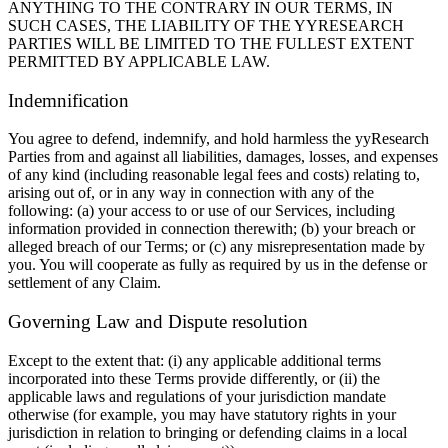
ANYTHING TO THE CONTRARY IN OUR TERMS, IN
SUCH CASES, THE LIABILITY OF THE YYRESEARCH
PARTIES WILL BE LIMITED TO THE FULLEST EXTENT
PERMITTED BY APPLICABLE LAW.
Indemnification
You agree to defend, indemnify, and hold harmless the yyResearch
Parties from and against all liabilities, damages, losses, and expenses
of any kind (including reasonable legal fees and costs) relating to,
arising out of, or in any way in connection with any of the
following: (a) your access to or use of our Services, including
information provided in connection therewith; (b) your breach or
alleged breach of our Terms; or (c) any misrepresentation made by
you. You will cooperate as fully as required by us in the defense or
settlement of any Claim.
Governing Law and Dispute resolution
Except to the extent that: (i) any applicable additional terms
incorporated into these Terms provide differently, or (ii) the
applicable laws and regulations of your jurisdiction mandate
otherwise (for example, you may have statutory rights in your
jurisdiction in relation to bringing or defending claims in a local