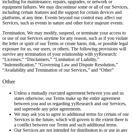
including for maintenance, repairs, upgrades, or network or
equipment failures. We may discontinue some or all of our Services,
including certain features and the support for certain devices and
platforms, at any time. Events beyond our control may affect our
Services, such as events in nature and other force majeure events.
Termination.
We may modify, suspend, or terminate your access to
or use of our Services anytime for any reason, such as if you violate
the letter or spirit of our Terms or create harm, risk, or possible legal
exposure for us, our users, or others. The following provisions will
survive any termination of your relationship with yyResearch:
“Licenses,” “Disclaimers,” “Limitation of Liability,”
“Indemnification,” “Governing Law and Dispute Resolution,”
“Availability and Termination of our Services,” and “Other”
Other
Unless a mutually executed agreement between you and us
states otherwise, our Terms make up the entire agreement
between you and us regarding yyResearch and our Services,
and supersede any prior agreements.
We may ask you to agree to additional terms for certain of our
Services in the future, which will govern to the extent there is
a conflict between our Terms and such additional terms.
Our Services are not intended for distribution to or use in any