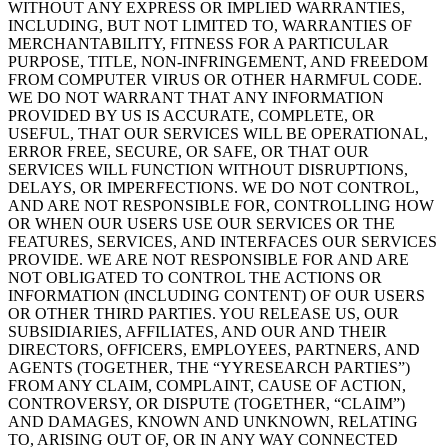
WITHOUT ANY EXPRESS OR IMPLIED WARRANTIES,
INCLUDING, BUT NOT LIMITED TO, WARRANTIES OF
MERCHANTABILITY, FITNESS FOR A PARTICULAR
PURPOSE, TITLE, NON-INFRINGEMENT, AND FREEDOM
FROM COMPUTER VIRUS OR OTHER HARMFUL CODE.
WE DO NOT WARRANT THAT ANY INFORMATION
PROVIDED BY US IS ACCURATE, COMPLETE, OR
USEFUL, THAT OUR SERVICES WILL BE OPERATIONAL,
ERROR FREE, SECURE, OR SAFE, OR THAT OUR
SERVICES WILL FUNCTION WITHOUT DISRUPTIONS,
DELAYS, OR IMPERFECTIONS. WE DO NOT CONTROL,
AND ARE NOT RESPONSIBLE FOR, CONTROLLING HOW
OR WHEN OUR USERS USE OUR SERVICES OR THE
FEATURES, SERVICES, AND INTERFACES OUR SERVICES
PROVIDE. WE ARE NOT RESPONSIBLE FOR AND ARE
NOT OBLIGATED TO CONTROL THE ACTIONS OR
INFORMATION (INCLUDING CONTENT) OF OUR USERS
OR OTHER THIRD PARTIES. YOU RELEASE US, OUR
SUBSIDIARIES, AFFILIATES, AND OUR AND THEIR
DIRECTORS, OFFICERS, EMPLOYEES, PARTNERS, AND
AGENTS (TOGETHER, THE “YYRESEARCH PARTIES”)
FROM ANY CLAIM, COMPLAINT, CAUSE OF ACTION,
CONTROVERSY, OR DISPUTE (TOGETHER, “CLAIM”)
AND DAMAGES, KNOWN AND UNKNOWN, RELATING
TO, ARISING OUT OF, OR IN ANY WAY CONNECTED