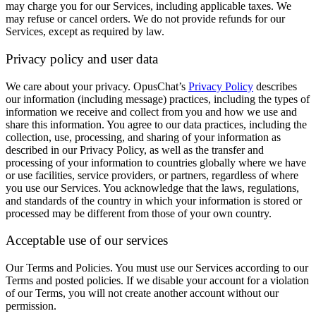
may charge you for our Services, including applicable taxes. We
may refuse or cancel orders. We do not provide refunds for our
Services, except as required by law.
Privacy policy and user data
We care about your privacy. OpusChat’s
Privacy Policy
describes
our information (including message) practices, including the types of
information we receive and collect from you and how we use and
share this information. You agree to our data practices, including the
collection, use, processing, and sharing of your information as
described in our Privacy Policy, as well as the transfer and
processing of your information to countries globally where we have
or use facilities, service providers, or partners, regardless of where
you use our Services. You acknowledge that the laws, regulations,
and standards of the country in which your information is stored or
processed may be different from those of your own country.
Acceptable use of our services
Our Terms and Policies.
You must use our Services according to our
Terms and posted policies. If we disable your account for a violation
of our Terms, you will not create another account without our
permission.