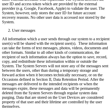
user ID and access token which are provided by the external
provider (e.g. Google, Facebook, Apple) to validate the user. The
System, however, only stores the user ID for future account
recovery reasons. No other user data is accessed nor stored by the
System.
User messages
All information which a user sends through our system to a recipient
user(s) will be shared with the recipient user(s). These information
can take the forms of text messages, photos, videos, documents and
other formats. Similar to all other kinds of communication, the
recipient of such information always has the option to save, record,
copy, and redistribute these information within or outside the
System. The System Servers will not store any of the messages sent
between the users, other than during a temporary storage and
forward action when it becomes technically necessary, or on the
Occasions defined in Section II, Data Retention Period. After the
messages are delivered to the intended recipients or when the
messages expire, these messages and data will be permanently
deleted from the System Servers through regular system data
purging. Data that are stored on the User Devices are considered
property of that user and their lifetime are controlled by the user
themselves.